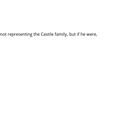
ot representing the Castile family, but if he were,