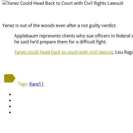
Yanez is out of the woods even after a not guilty verdict.
Applebaum represents clients who sue officers in federal co
he said he’d prepare them for a difficult fight.
Yanez could head back to court with civil lawsuit
, Lou Rag
Tags:
Kare11