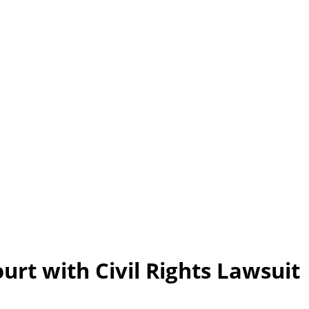
rt with Civil Rights Lawsuit