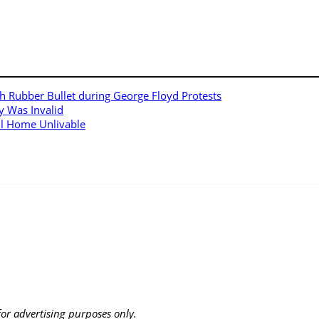
h Rubber Bullet during George Floyd Protests
y Was Invalid
ll Home Unlivable
 for advertising purposes only.