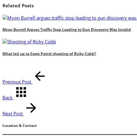
Related Posts
Myon Burrell Argues Traffic Stop Leading to Gun Discovery Was Invalid
What led up to State Patrol shooting of Ricky Cobb?
Previous Post
Back
Next Post
Location & Contact