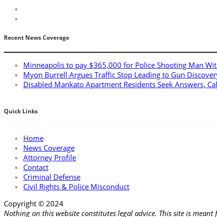
Recent News Coverage
Minneapolis to pay $365,000 for Police Shooting Man Wit
Myon Burrell Argues Traffic Stop Leading to Gun Discover
Disabled Mankato Apartment Residents Seek Answers, Ca
Quick Links
Home
News Coverage
Attorney Profile
Contact
Criminal Defense
Civil Rights & Police Misconduct
Copyright © 2024
Applebaum Law Firm
Nothing on this website constitutes legal advice. This site is meant