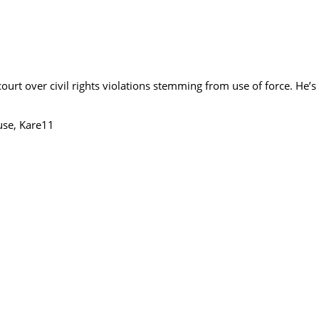
urt over civil rights violations stemming from use of force. He’s n
use, Kare11