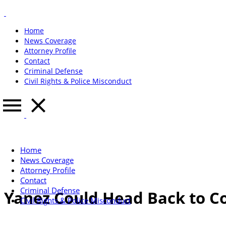
Home
News Coverage
Attorney Profile
Contact
Criminal Defense
Civil Rights & Police Misconduct
Home
News Coverage
Attorney Profile
Contact
Criminal Defense
Yanez Could Head Back to Cou
Civil Rights & Police Misconduct