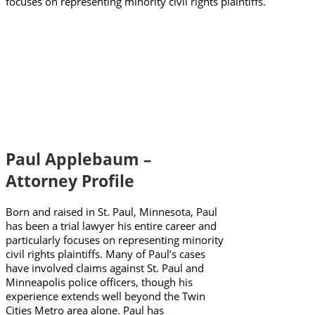
focuses on representing minority civil rights plaintiffs.
Paul Applebaum –
Attorney Profile
Born and raised in St. Paul, Minnesota, Paul
has been a trial lawyer his entire career and
particularly focuses on representing minority
civil rights plaintiffs. Many of Paul’s cases
have involved claims against St. Paul and
Minneapolis police officers, though his
experience extends well beyond the Twin
Cities Metro area alone. Paul has