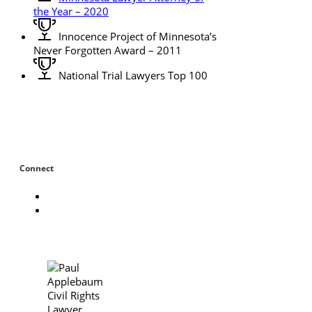
the Year – 2020
Innocence Project of Minnesota’s
Never Forgotten Award – 2011
National Trial Lawyers Top 100
Connect