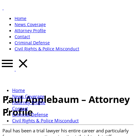
Home
News Coverage
Attorney Profile
Contact
Criminal Defense
Civil Rights & Police Misconduct
Home
Paul Applebaum – Attorney
News Coverage
Attorney Profile
Contact
Profile
Criminal Defense
Civil Rights & Police Misconduct
Paul has been a trial lawyer his entire career and particularly