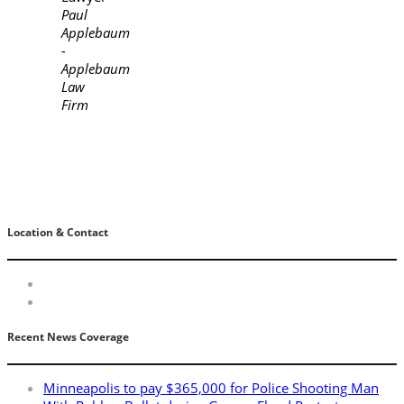
Paul
Applebaum
-
Applebaum
Law
Firm
Location & Contact
Recent News Coverage
Minneapolis to pay $365,000 for Police Shooting Man