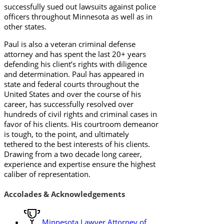
successfully sued out lawsuits against police
officers throughout Minnesota as well as in
other states.
Paul is also a veteran criminal defense
attorney and has spent the last 20+ years
defending his client’s rights with diligence
and determination. Paul has appeared in
state and federal courts throughout the
United States and over the course of his
career, has successfully resolved over
hundreds of civil rights and criminal cases in
favor of his clients. His courtroom demeanor
is tough, to the point, and ultimately
tethered to the best interests of his clients.
Drawing from a two decade long career,
experience and expertise ensure the highest
caliber of representation.
Accolades & Acknowledgements
Minnesota Lawyer Attorney of