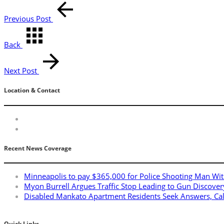
Previous Post
Back
Next Post
Location & Contact
Recent News Coverage
Minneapolis to pay $365,000 for Police Shooting Man Wit
Myon Burrell Argues Traffic Stop Leading to Gun Discover
Disabled Mankato Apartment Residents Seek Answers, Ca
Quick Links