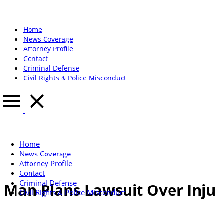
Home
News Coverage
Attorney Profile
Contact
Criminal Defense
Civil Rights & Police Misconduct
Home
News Coverage
Attorney Profile
Contact
Criminal Defense
Man Plans Lawsuit Over Injur
Civil Rights & Police Misconduct