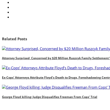
Related Posts
Attorney Surprised, Concerned by $20 Million Ruszcyk Family Settlement
Ex-Cops’ Attorneys Attribute Floyd’s Death to Drugs, Foreshadowing Centr
George Floyd killing: Judge Disqualifies Freeman From Cops’ Trial