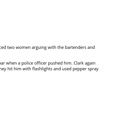
oticed two women arguing with the bartenders and
bar when a police officer pushed him. Clark again
they hit him with flashlights and used pepper spray