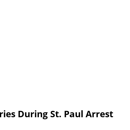
ies During St. Paul Arrest