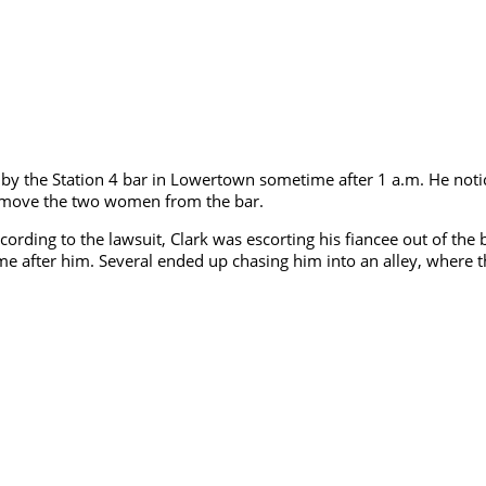
ped by the Station 4 bar in Lowertown sometime after 1 a.m. He n
 remove the two women from the bar.
rding to the lawsuit, Clark was escorting his fiancee out of the 
came after him. Several ended up chasing him into an alley, where 