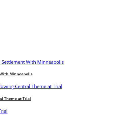
 With Minneapolis
al Theme at Trial