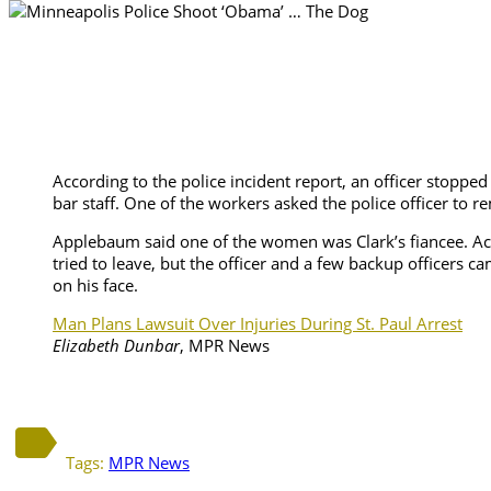
According to the police incident report, an officer stop
bar staff. One of the workers asked the police officer to
Applebaum said one of the women was Clark’s fiancee. Acco
tried to leave, but the officer and a few backup officers 
on his face.
Man Plans Lawsuit Over Injuries During St. Paul Arrest
Elizabeth Dunbar
, MPR News
Tags:
MPR News