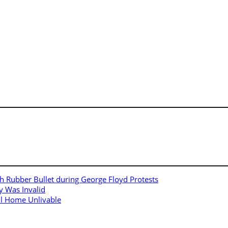
h Rubber Bullet during George Floyd Protests
y Was Invalid
ll Home Unlivable