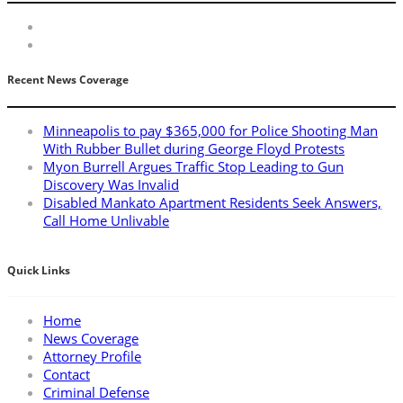
Recent News Coverage
Minneapolis to pay $365,000 for Police Shooting Man
With Rubber Bullet during George Floyd Protests
Myon Burrell Argues Traffic Stop Leading to Gun
Discovery Was Invalid
Disabled Mankato Apartment Residents Seek Answers,
Call Home Unlivable
Quick Links
Home
News Coverage
Attorney Profile
Contact
Criminal Defense