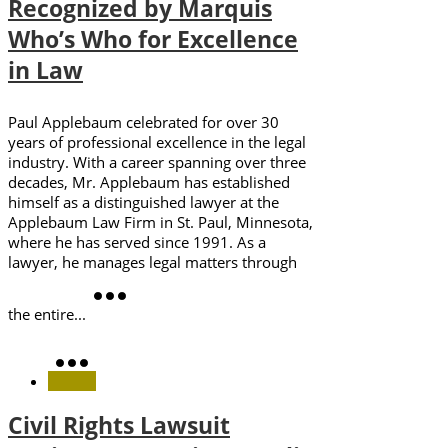
Recognized by Marquis
Who’s Who for Excellence
in Law
Paul Applebaum celebrated for over 30
years of professional excellence in the legal
industry. With a career spanning over three
decades, Mr. Applebaum has established
himself as a distinguished lawyer at the
Applebaum Law Firm in St. Paul, Minnesota,
where he has served since 1991. As a
lawyer, he manages legal matters through
the entire...
Civil Rights Lawsuit