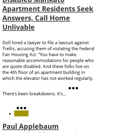
Apartment Residents Seek
Answers, Call Home
Unlivable
Doll hired a lawyer to file a lawsuit against
Trellis, accusing them of violating the Federal
Fair Housing Act. “You have to make
reasonable accommodations for people who
are quote disabled. And these folks live on
the 4th floor of an apartment building in
which the elevator has not worked regularly.
There’s been breakdowns. It’s...
Paul Applebaum