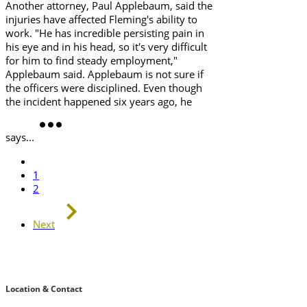
Another attorney, Paul Applebaum, said the
injuries have affected Fleming's ability to
work. "He has incredible persisting pain in
his eye and in his head, so it's very difficult
for him to find steady employment,"
Applebaum said. Applebaum is not sure if
the officers were disciplined. Even though
the incident happened six years ago, he
says...
1
2
Next
Location & Contact