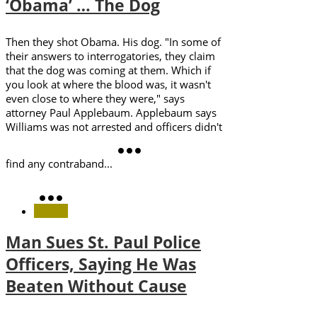
‘Obama’ … The Dog
Then they shot Obama. His dog. "In some of
their answers to interrogatories, they claim
that the dog was coming at them. Which if
you look at where the blood was, it wasn't
even close to where they were," says
attorney Paul Applebaum. Applebaum says
Williams was not arrested and officers didn't
find any contraband...
Man Sues St. Paul Police
Officers, Saying He Was
Beaten Without Cause