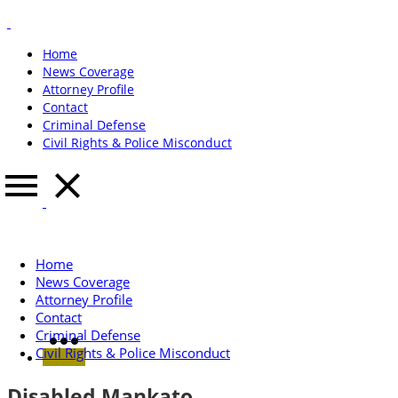
Home
News Coverage
Attorney Profile
Contact
Criminal Defense
Civil Rights & Police Misconduct
Home
News Coverage
Attorney Profile
Contact
Criminal Defense
Civil Rights & Police Misconduct
Disabled Mankato