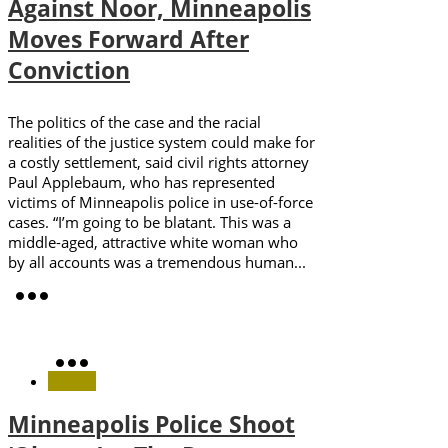
Against Noor, Minneapolis
Moves Forward After
Conviction
The politics of the case and the racial
realities of the justice system could make for
a costly settlement, said civil rights attorney
Paul Applebaum, who has represented
victims of Minneapolis police in use-of-force
cases. “I’m going to be blatant. This was a
middle-aged, attractive white woman who
by all accounts was a tremendous human...
Minneapolis Police Shoot